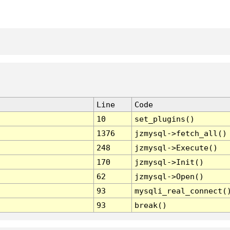
Line
Code
10
set_plugins()
1376
jzmysql->fetch_all()
248
jzmysql->Execute()
170
jzmysql->Init()
62
jzmysql->Open()
93
mysqli_real_connect(
93
break()