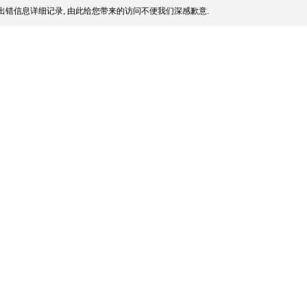
出错信息详细记录, 由此给您带来的访问不便我们深感歉意.