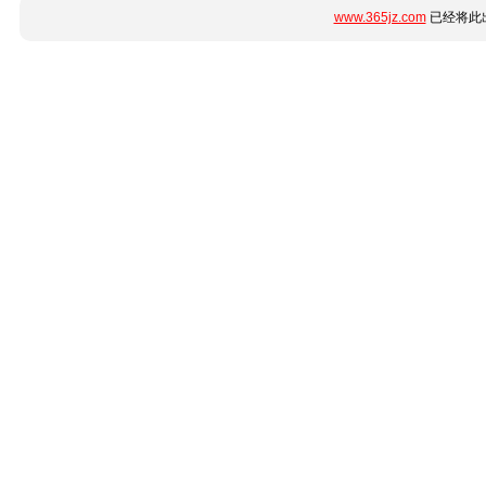
www.365jz.com
已经将此