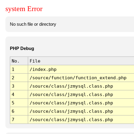
system Error
No such file or directory
PHP Debug
No.
File
1
/index.php
2
/source/function/function_extend.php
3
/source/class/jzmysql.class.php
4
/source/class/jzmysql.class.php
5
/source/class/jzmysql.class.php
6
/source/class/jzmysql.class.php
7
/source/class/jzmysql.class.php