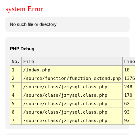
system Error
No such file or directory
PHP Debug
No.
File
Line
1
/index.php
10
2
/source/function/function_extend.php
1376
3
/source/class/jzmysql.class.php
248
4
/source/class/jzmysql.class.php
170
5
/source/class/jzmysql.class.php
62
6
/source/class/jzmysql.class.php
93
7
/source/class/jzmysql.class.php
93