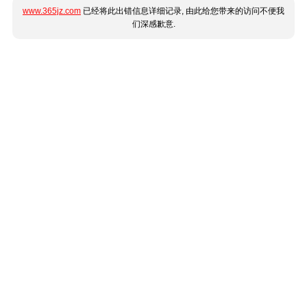
www.365jz.com
已经将此出错信息详细记录, 由此给您带来的访问不便我
们深感歉意.