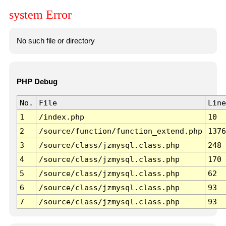
system Error
No such file or directory
PHP Debug
No.
File
Line
1
/index.php
10
2
/source/function/function_extend.php
1376
3
/source/class/jzmysql.class.php
248
4
/source/class/jzmysql.class.php
170
5
/source/class/jzmysql.class.php
62
6
/source/class/jzmysql.class.php
93
7
/source/class/jzmysql.class.php
93