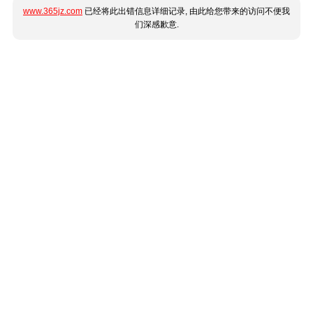
www.365jz.com
已经将此出错信息详细记录, 由此给您带来的访问不便我
们深感歉意.